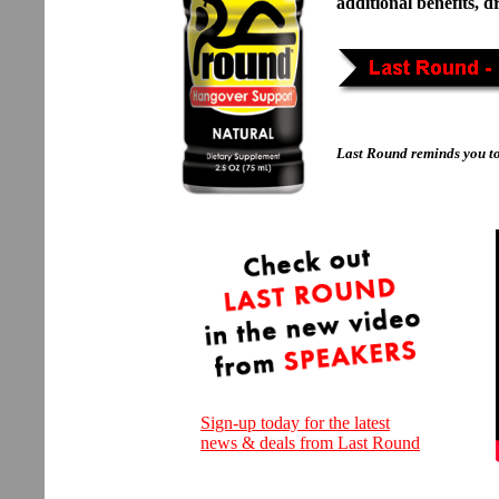
additional benefits, 
Last Round reminds you t
Sign-up today for the latest
news & deals from Last Round