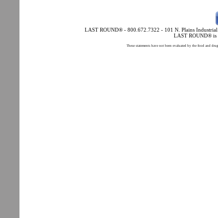
LAST ROUND® - 800.672.7322 - 101 N. Plains Industrial Rd
LAST ROUND® is a 
These statements have not been evaluated by the food and drug a