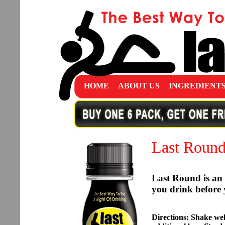
HOME
ABOUT US
INGREDIENT
Last Roun
Last Round is an 
you drink before 
Directions: Shake well